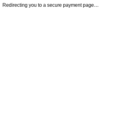
Redirecting you to a secure payment page…