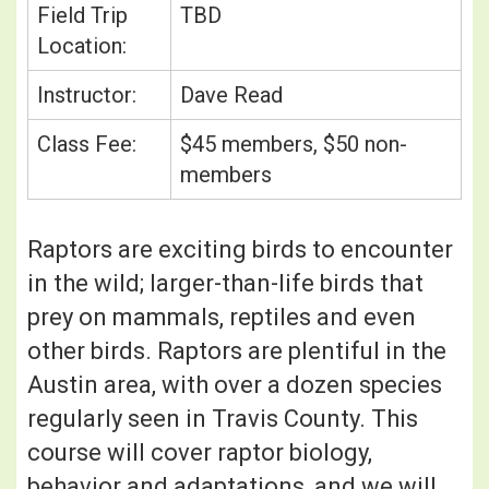
Field Trip
TBD
Location:
Instructor:
Dave Read
Class Fee:
$45 members, $50 non-
members
Raptors are exciting birds to encounter
in the wild; larger-than-life birds that
prey on mammals, reptiles and even
other birds. Raptors are plentiful in the
Austin area, with over a dozen species
regularly seen in Travis County. This
course will cover raptor biology,
behavior and adaptations, and we will