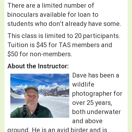
There are a limited number of
binoculars available for loan to
students who don’t already have some.
This class is limited to 20 participants.
Tuition is $45 for TAS members and
$50 for non-members.
About the Instructor:
Dave has been a
wildlife
photographer for
over 25 years,
both underwater
and above
ground. He is an avid birder and is