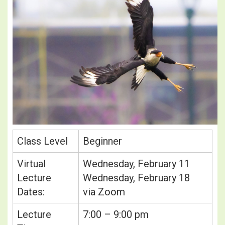
Class Level
Beginner
Virtual
Wednesday, February 11
Lecture
Wednesday, February 18
Dates:
via Zoom
Lecture
7:00 – 9:00 pm