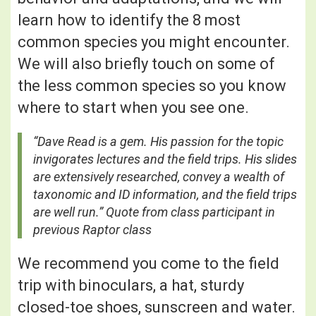
learn how to identify the 8 most
common species you might encounter.
We will also briefly touch on some of
the less common species so you know
where to start when you see one.
“Dave Read is a gem. His passion for the topic
invigorates lectures and the field trips. His slides
are extensively researched, convey a wealth of
taxonomic and ID information, and the field trips
are well run.” Quote from class participant in
previous Raptor class
We recommend you come to the field
trip with binoculars, a hat, sturdy
closed-toe shoes, sunscreen and water.