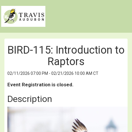
BIRD-115: Introduction to
Raptors
02/11/2026 07:00 PM - 02/21/2026 10:00 AM CT
Event Registration is closed.
Description