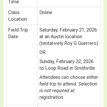
Time:
Class
Online
Location:
Field Trip
Saturday, February 21, 2026
Date:
at an Austin location
(tentatively Roy G Guerrero)
OR
Sunday, February 22, 2026
to Loop Road in Smithville
Attendees can choose either
field trip to attend. Selection
is not required at
registration.