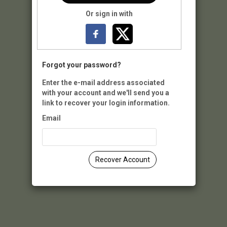
Or sign in with
Forgot your password?
Enter the e-mail address associated
with your account and we'll send you a
link to recover your login information.
Email
Recover Account