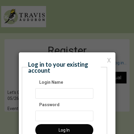
Register
X
Have an account? Click here to log in...
Log in to your existing
account
Login Name
Let's Go Birding Together (LGBT)
05/26/2024 08:00 AM - 10:00 AM CT
Password
Event Registration is closed.
Log In