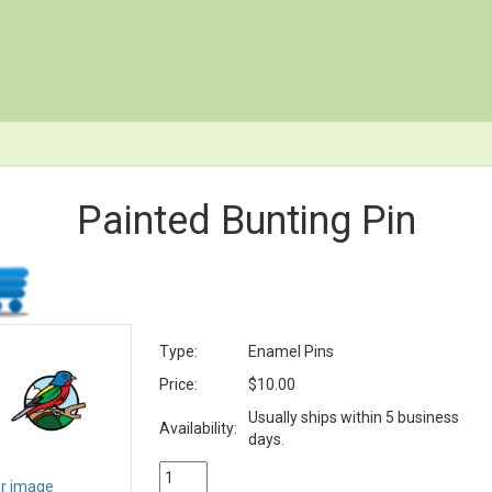
Painted Bunting Pin
Type:
Enamel Pins
Price:
$10.00
Usually ships within 5 business
Availability:
days.
er image