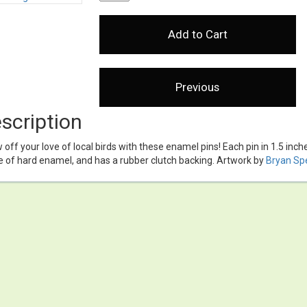
scription
off your love of local birds with these enamel pins! Each pin in 1.5 inch
 of hard enamel, and has a rubber clutch backing. Artwork by
Bryan Sp