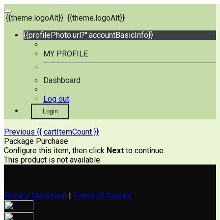
{{theme.logoAlt}}
{{theme.logoAlt}}
{{profilePhoto.url?'':accountBasicInfo}}
MY PROFILE
Dashboard
Log out
Login
Previous
{{ cartItemCount }}
Package Purchase
Configure this item, then click
Next
to continue.
This product is not available.
Privacy Statement
|
Terms of Service